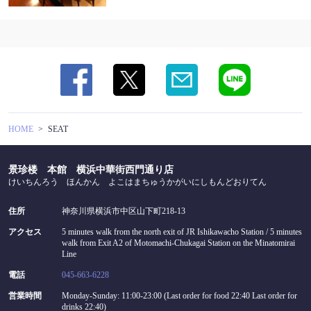
HOME
SEAT
景珍楼 本館 横浜中華街西門通り店
けいちんろう ほんかん よこはまちゅうかがいにしもんどおりてん
住所
神奈川県横浜市中区山下町218-13
アクセス
5 minutes walk from the north exit of JR Ishikawacho Station / 5 minutes
walk from Exit A2 of Motomachi-Chukagai Station on the Minatomirai
Line
電話
045-663-6228
営業時間
Monday-Sunday: 11:00-23:00 (Last order for food 22:40 Last order for
drinks 22:40)