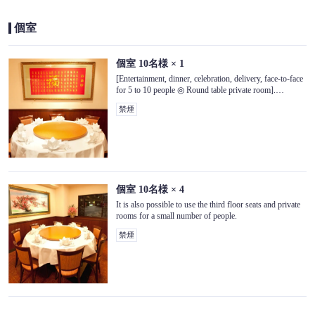
個室
個室
10名様
× 1
[Entertainment, dinner, celebration, delivery, face-to-face
for 5 to 10 people ◎ Round table private room].
Relaxing private space [3rd floor seats]
禁煙
この店舗情報をシェアする
SEAT | 景珍楼 本館 横浜中華街西門通り店
個室
10名様
× 4
神奈川県横浜市中区山下町218-13
It is also possible to use the third floor seats and private
https://keichinrouhonkan.owst.jp/seats
rooms for a small number of people.
禁煙
お店情報をコピー