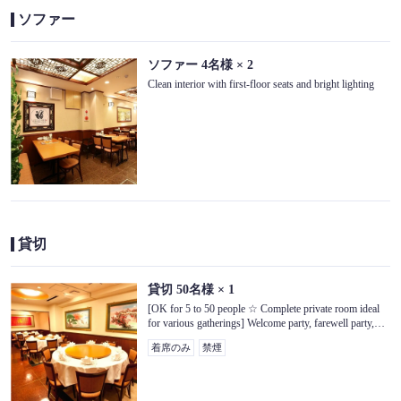
ソファー
閉じる
ソファー
4名様
× 2
Clean interior with first-floor seats and bright lighting
貸切
貸切
50名様
× 1
[OK for 5 to 50 people ☆ Complete private room ideal
for various gatherings] Welcome party, farewell party,
celebration seat, alumni association, girls' association,
着席のみ
禁煙
etc. So that everyone can spend precious time together 3
We have private rooms on the floor.Microphones are also
available for rent, so if you are using one, please call us!
[Third floor seats]