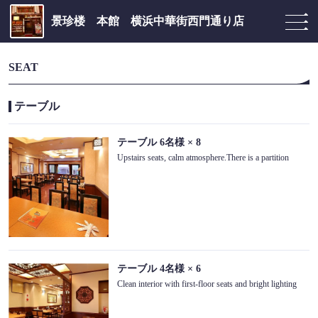
景珍楼 本館 横浜中華街西門通り店
SEAT
テーブル
テーブル
6名様
× 8
Upstairs seats, calm atmosphere.There is a partition
テーブル
4名様
× 6
Clean interior with first-floor seats and bright lighting