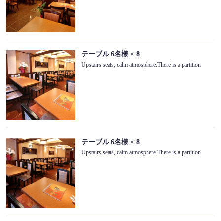
テーブル
6名様
× 8
Upstairs seats, calm atmosphere.There is a partition
テーブル
6名様
× 8
Upstairs seats, calm atmosphere.There is a partition